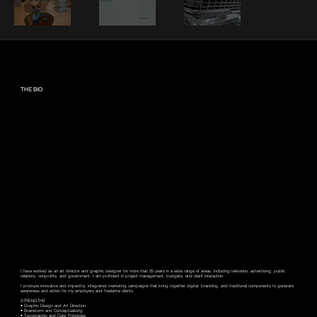
THE BIO
I have worked as an art director and graphic designer for more than 25 years in a wide range of areas, including television, advertising, public
relations, nonprofits, and government. I am proficient in project management, budgets, and client interaction.
I produce innovative and impactful, integrated marketing campaigns that bring together digital, branding, and traditional components to generate
awareness and action for my employers and freelance clients.
STRENGTHS
• Graphic Design and Art Direction
• Brainstorm and Conceptualizing
• Typographic and Color Principles