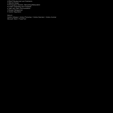
• Brand Development and Standards
• Website Design
• Photography Direction, Retouching/Manipulation
• Project Scheduling and Processes
• Team and Client Communications
• Budget Management
• Vendor Negotiation
SKILLS
Adobe InDesign I Adobe Photoshop I Adobe Illustrator I Adobe Acrobat
Microsoft Word I PowerPoint