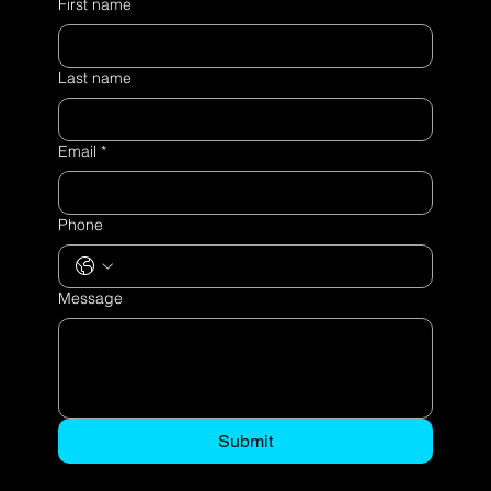
First name
Last name
Email
*
Phone
Message
Submit